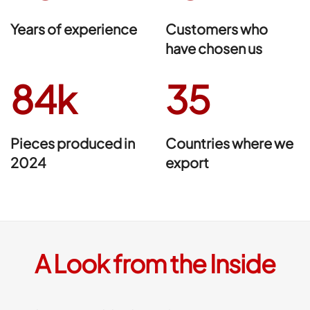
Years of experience
Customers who
have chosen us
84k
35
Pieces produced in
Countries where we
2024
export
A Look from the Inside