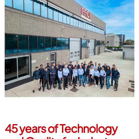
45 years of Technology