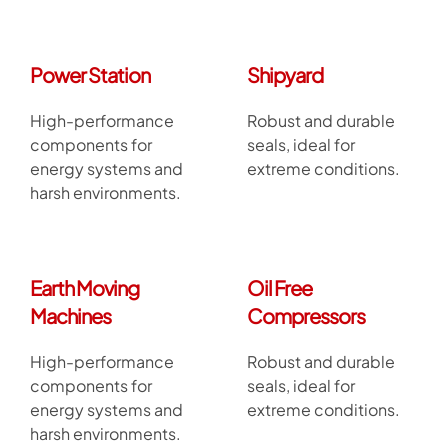
Power Station
Shipyard
High-performance
Robust and durable
components for
seals, ideal for
energy systems and
extreme conditions.
harsh environments.
Earth Moving
Oil Free
Machines
Compressors
High-performance
Robust and durable
components for
seals, ideal for
energy systems and
extreme conditions.
harsh environments.