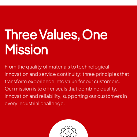
Three Values, One
Mission
From the quality of materials to technological
innovation and service continuity: three principles that
transform experience into value for our customers.
Our mission is to offer seals that combine quality,
innovation and reliability, supporting our customers in
every industrial challenge.