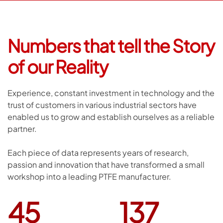
Numbers that tell
the Story
of our Reality
Experience, constant investment in technology and the
trust of customers in various industrial sectors have
enabled us to grow and establish ourselves as a reliable
partner.
Each piece of data represents years of research,
passion and innovation that have transformed a small
workshop into a leading PTFE manufacturer.
45
137