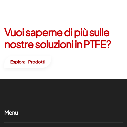
Vuoi saperne di più sulle
nostre soluzioni in PTFE?
Esplora i Prodotti
Menu