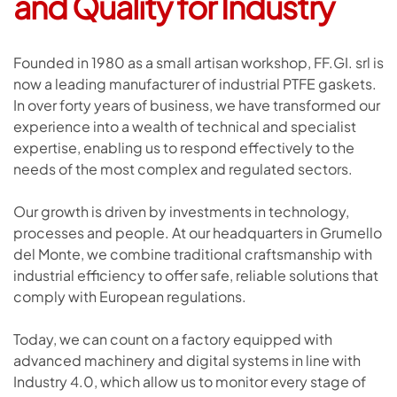
and Quality for Industry
Founded in 1980 as a small artisan workshop, FF.GI. srl is
now a leading manufacturer of industrial PTFE gaskets.
In over forty years of business, we have transformed our
experience into a wealth of technical and specialist
expertise, enabling us to respond effectively to the
needs of the most complex and regulated sectors.
Our growth is driven by investments in technology,
processes and people. At our headquarters in Grumello
del Monte, we combine traditional craftsmanship with
industrial efficiency to offer safe, reliable solutions that
comply with European regulations.
Today, we can count on a factory equipped with
advanced machinery and digital systems in line with
Industry 4.0, which allow us to monitor every stage of