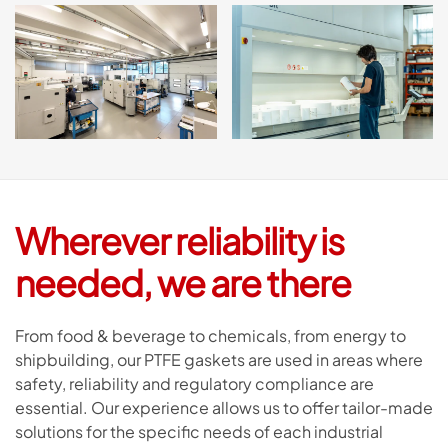
Wherever reliability is
needed, we are there
From food & beverage to chemicals, from energy to
shipbuilding, our PTFE gaskets are used in areas where
safety, reliability and regulatory compliance are
essential. Our experience allows us to offer tailor-made
solutions for the specific needs of each industrial