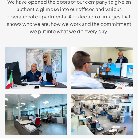
We have opened the doors of our company to give an
authentic glimpse into our offices and various
operational departments. A collection of images that
shows who we are, how we work and the commitment
we put into what we do every day.