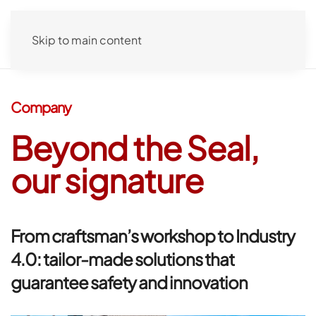
Skip to main content
Company
Beyond
the Seal,
our signature
From craftsman’s workshop to Industry
4.0: tailor-made solutions that
guarantee safety and innovation