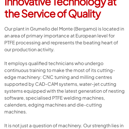
Innovative Technology
at
the Service of Quality
Our plant in Grumello del Monte (Bergamo) is located in
an area of primary importance at European level for
PTFE processing and represents the beating heart of
our production activity.
It employs qualified technicians who undergo
continuous training to make the most of its cutting-
edge machinery: CNC turning and milling centres
supported by CAD-CAM systems, water-jet cutting
systems equipped with the latest generation of nesting
software, specialised PTFE welding machines,
calenders, edging machines and die-cutting
machines.
It is not just a question of machinery. Our strength lies in