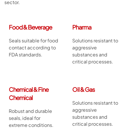
sector.
Food & Beverage
Pharma
Seals suitable for food
Solutions resistant to
contact according to
aggressive
FDA standards.
substances and
critical processes.
Chemical & Fine
Oil & Gas
Chemical
Solutions resistant to
aggressive
Robust and durable
substances and
seals, ideal for
critical processes.
extreme conditions.