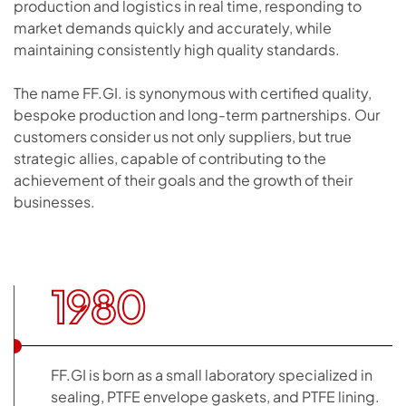
production and logistics in real time, responding to
market demands quickly and accurately, while
maintaining consistently high quality standards.
The name FF.GI. is synonymous with certified quality,
bespoke production and long-term partnerships. Our
customers consider us not only suppliers, but true
strategic allies, capable of contributing to the
achievement of their goals and the growth of their
businesses.
1980
FF.GI is born as a small laboratory specialized in
sealing, PTFE envelope gaskets, and PTFE lining.