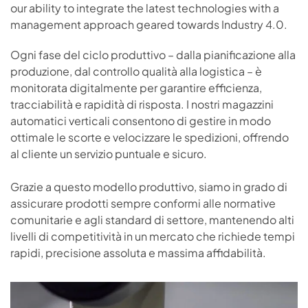
our ability to integrate the latest technologies with a
management approach geared towards Industry 4.0.
Ogni fase del ciclo produttivo – dalla pianificazione alla
produzione, dal controllo qualità alla logistica – è
monitorata digitalmente per garantire efficienza,
tracciabilità e rapidità di risposta. I nostri magazzini
automatici verticali consentono di gestire in modo
ottimale le scorte e velocizzare le spedizioni, offrendo
al cliente un servizio puntuale e sicuro.
Grazie a questo modello produttivo, siamo in grado di
assicurare prodotti sempre conformi alle normative
comunitarie e agli standard di settore, mantenendo alti
livelli di competitività in un mercato che richiede tempi
rapidi, precisione assoluta e massima affidabilità.