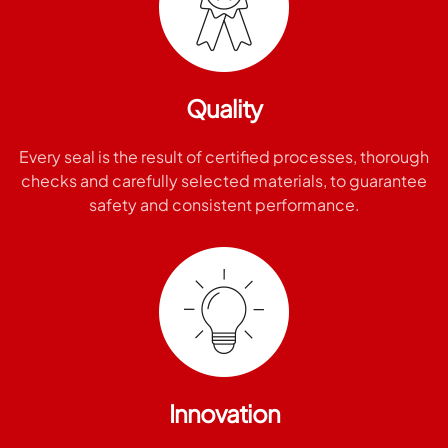
Quality
Every seal is the result of certified processes, thorough
checks and carefully selected materials, to guarantee
safety and consistent performance.
Innovation