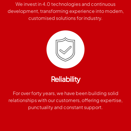
We invest in 4.0 technologies and continuous
development, transforming experience into modern,
customised solutions for industry.
Reliability
For over forty years, we have been building solid
relationships with our customers, offering expertise,
punctuality and constant support.