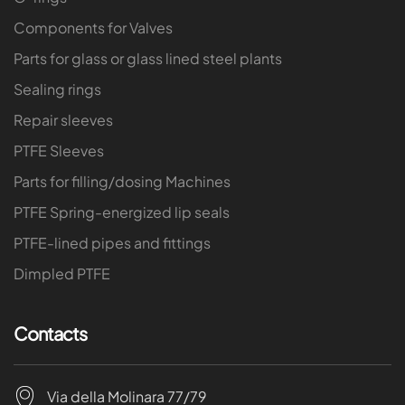
Components for Valves
Parts for glass or glass lined steel plants
Sealing rings
Repair sleeves
PTFE Sleeves
Parts for filling/dosing Machines
PTFE Spring-energized lip seals
PTFE-lined pipes and fittings
Dimpled PTFE
Contacts
Via della Molinara 77/79