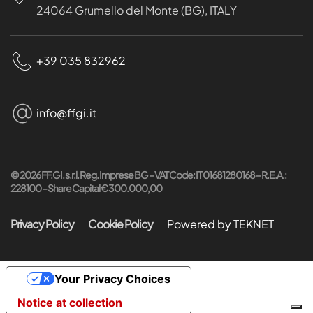
24064 Grumello del Monte (BG), ITALY
+39 035 832962
info@ffgi.it
©
2026
FF.GI. s.r.l. Reg. Imprese BG – VAT Code: IT 01681280168 – R.E.A.:
228100 – Share Capital € 300.000,00
Privacy Policy
Cookie Policy
Powered by TEKNET
Your Privacy Choices
Notice at collection