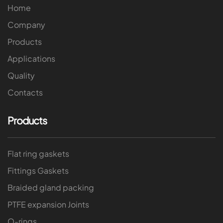
Home
Company
Products
Applications
Quality
Contacts
Products
Flat ring gaskets
Fittings Gaskets
Braided gland packing
PTFE expansion Joints
O-rings