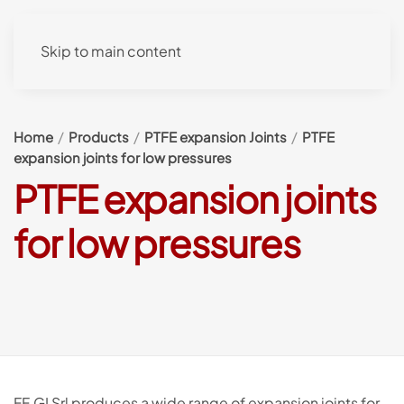
Skip to main content
Home
Products
PTFE expansion Joints
PTFE
expansion joints for low pressures
PTFE expansion joints
for low pressures
FF.GI Srl produces a wide range of expansion joints for