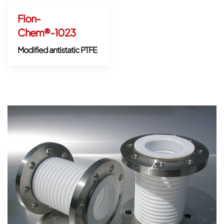
Flon-
Chem®-1023
Modified antistatic PTFE
Open