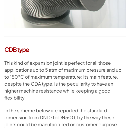
CDB type
This kind of expansion joint is perfect for all those
applications up to 5 atm of maximum pressure and up
to 150°C of maximum temperature; its main feature,
despite the CDA type, is the peculiarity to have an
higher machine resistance while keeping a good
flexibility.
In the scheme below are reported the standard
dimension from DN10 to DN500, by the way these
joints could be manufactured on customer purpose