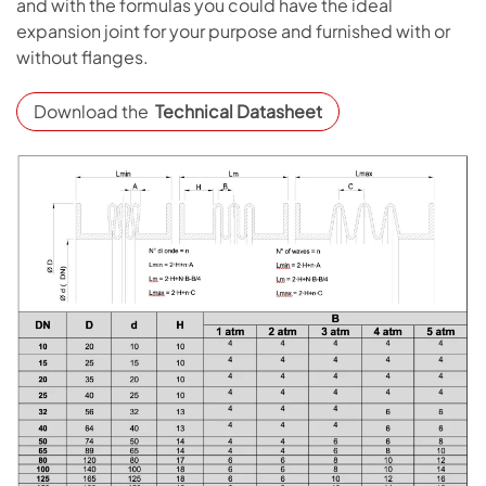
and with the formulas you could have the ideal
expansion joint for your purpose and furnished with or
without flanges.
Download the
Technical Datasheet
Open