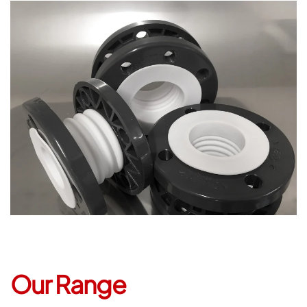
Open
Our Range