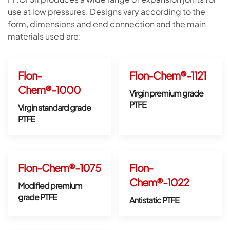
use at low pressures. Designs vary according to the
form, dimensions and end connection and the main
materials used are:
Flon-
Flon-Chem®-1121
Chem®-1000
Virgin premium grade
PTFE
Virgin standard grade
PTFE
Flon-Chem®-1075
Flon-
Chem®-1022
Modified premium
grade PTFE
Antistatic PTFE