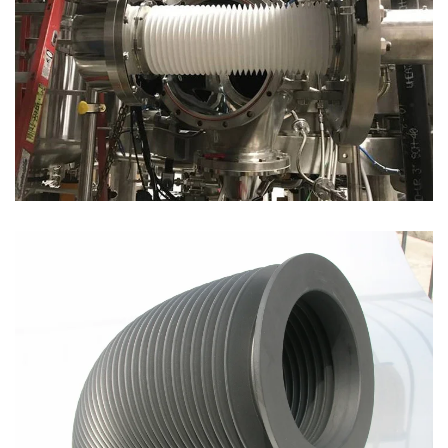
Open
Open