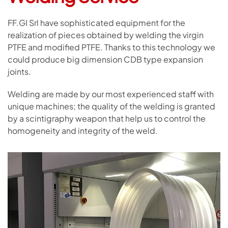
FF.GI Srl have sophisticated equipment for the
realization of pieces obtained by welding the virgin
PTFE and modified PTFE. Thanks to this technology we
could produce big dimension CDB type expansion
joints.
Welding are made by our most experienced staff with
unique machines; the quality of the welding is granted
by a scintigraphy weapon that help us to control the
homogeneity and integrity of the weld.