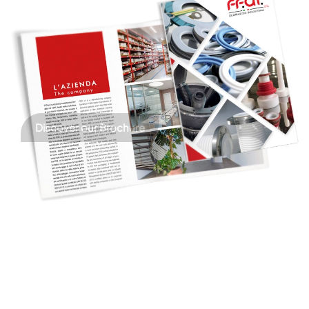
Discover our Brochure