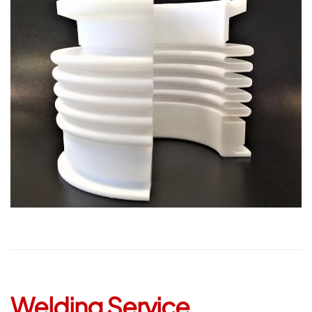
Open
Welding Service