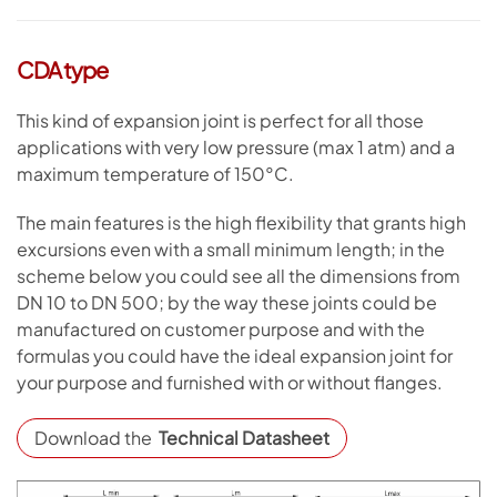
CDA type
This kind of expansion joint is perfect for all those
applications with very low pressure (max 1 atm) and a
maximum temperature of 150°C.
The main features is the high flexibility that grants high
excursions even with a small minimum length; in the
scheme below you could see all the dimensions from
DN 10 to DN 500; by the way these joints could be
manufactured on customer purpose and with the
formulas you could have the ideal expansion joint for
your purpose and furnished with or without flanges.
Download the
Technical Datasheet