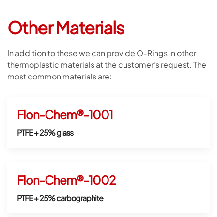
Other Materials
In addition to these we can provide O-Rings in other
thermoplastic materials at the customer’s request. The
most common materials are:
Flon-Chem®-1001
PTFE + 25% glass
Flon-Chem®-1002
PTFE + 25% carbographite