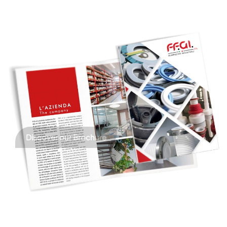
Discover our Brochure