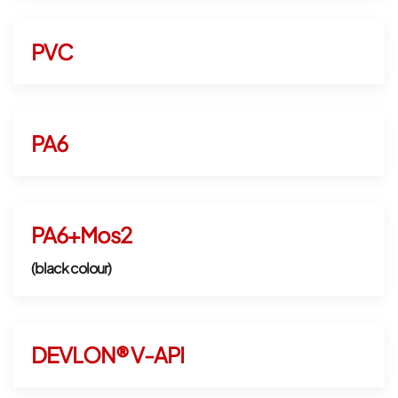
PVC
PA6
PA6+Mos2
(black colour)
DEVLON® V-API