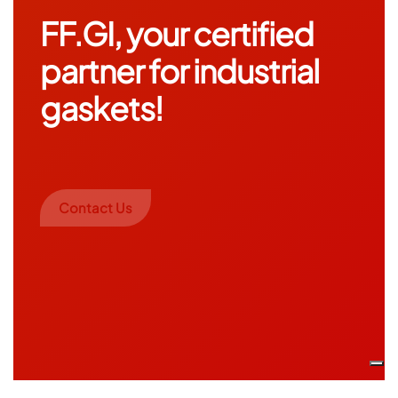
FF.GI, your certified
partner for industrial
gaskets!
Contact Us