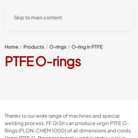
Skip to main content
Home
Products
O-rings
O-ring in PTFE
PTFE O-rings
Thanks to our wide range of machines and special
welding process, FF.GI Srl can produce virgin PTFE O-
Rings (FLON-CHEM 1000) of all dimensions and cords.
Virgin PTFE O-Rings are mostly used in static seals in