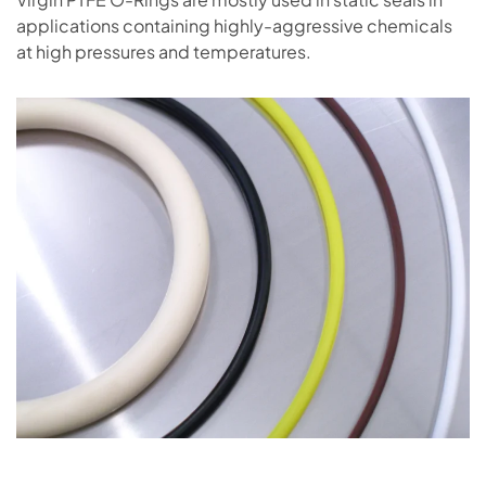
applications containing highly-aggressive chemicals
at high pressures and temperatures.