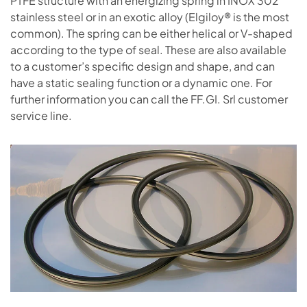
PTFE structure with an energizing spring in INOX 302
stainless steel or in an exotic alloy (Elgiloy® is the most
common). The spring can be either helical or V-shaped
according to the type of seal. These are also available
to a customer’s specific design and shape, and can
have a static sealing function or a dynamic one. For
further information you can call the FF.GI. Srl customer
service line.