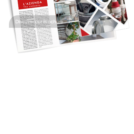
Discover our Brochure