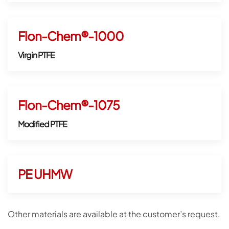
Flon-Chem®-1000
Virgin PTFE
Flon-Chem®-1075
Modified PTFE
PE UHMW
Other materials are available at the customer’s request.