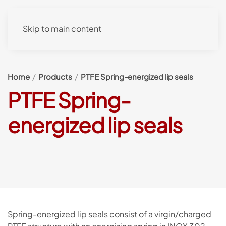
Skip to main content
Home
Products
PTFE Spring-energized lip seals
PTFE Spring-
energized lip seals
Spring-energized lip seals consist of a virgin/charged