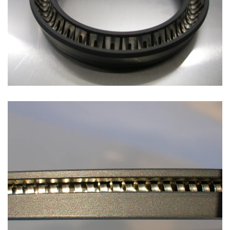
Open
Open