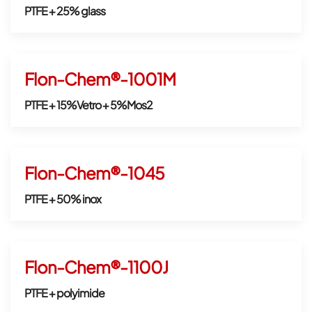
PTFE + 25% glass
Flon-Chem®-1001M
PTFE + 15%Vetro + 5%Mos2
Flon-Chem®-1045
PTFE + 50% inox
Flon-Chem®-1100J
PTFE + polyimide