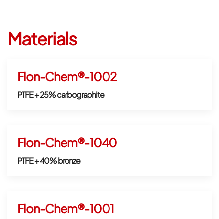
Materials
Flon-Chem®-1002
PTFE + 25% carbographite
Flon-Chem®-1040
PTFE + 40% bronze
Flon-Chem®-1001