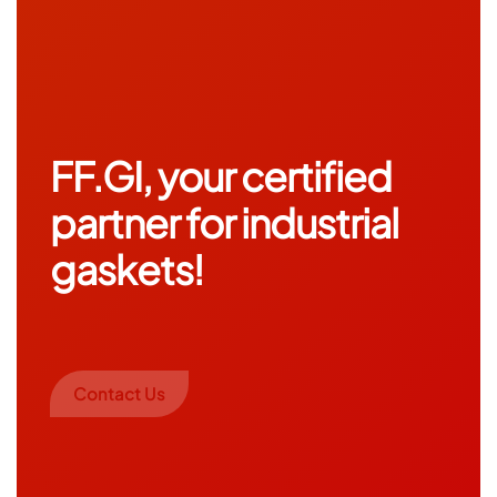
FF.GI, your certified
partner for industrial
gaskets!
Contact Us