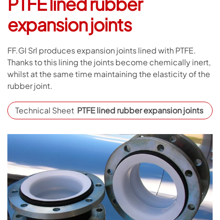
PTFE lined rubber
expansion joints
FF.GI Srl produces expansion joints lined with PTFE.
Thanks to this lining the joints become chemically inert,
whilst at the same time maintaining the elasticity of the
rubber joint.
Technical Sheet
PTFE lined rubber expansion joints