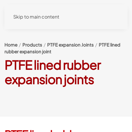
Skip to main content
Home
Products
PTFE expansion Joints
PTFE lined
rubber expansion joint
PTFE lined rubber
expansion joints