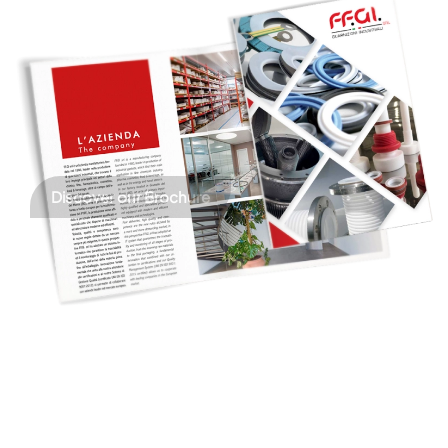
Discover our Brochure