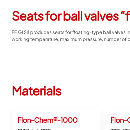
Seats for ball valves “
FF.GI Srl produces seats for floating-type ball valves 
working temperature, maximum pressure, number of op
Materials
Flon-Chem®-1000
Flon-