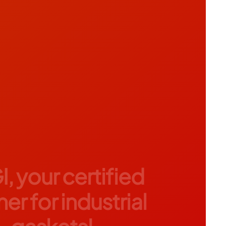
I, your certified
er for industrial