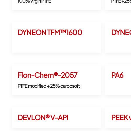
100% virgin PTFE
PTFE +25
DYNEON TFM™1600
DYNE
Flon-Chem®-2057
PA6
PTFE modified + 25% carbosoft
DEVLON® V-API
PEEK v