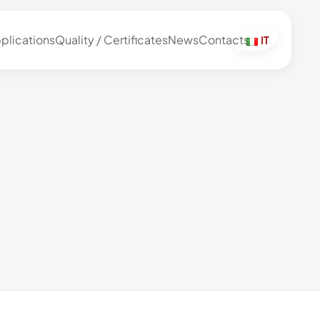
plications
Quality / Certificates
News
Contacts
IT