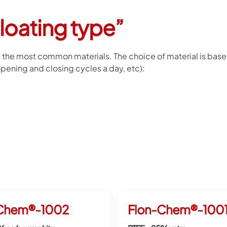
floating type”
in the most common materials. The choice of material is based
ening and closing cycles a day, etc):
Chem®-1002
Flon-Chem®-100