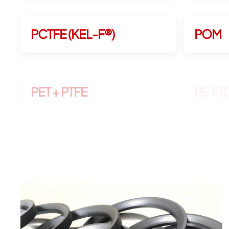
PCTFE (KEL-F®)
POM
PET + PTFE
PE 1