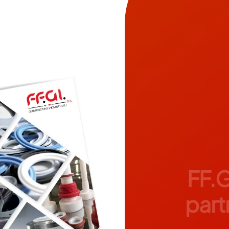
FF.G
partn