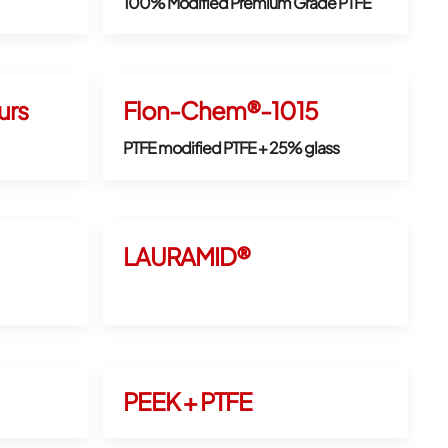
100% Modified Premium Grade PTFE
rs
Flon-Chem®-1015
PTFE modified PTFE + 25% glass
LAURAMID®
PEEK + PTFE