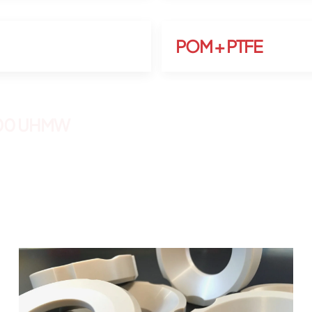
POM + PTFE
000 UHMW
etc…