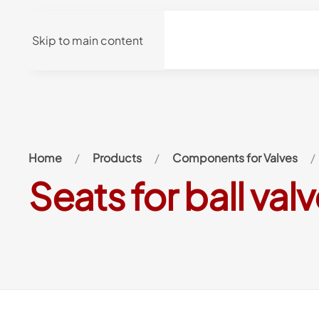
Skip to main content
Home
Products
Components for Valves
Seats for ball val