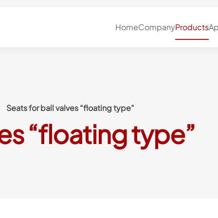
Home
Company
Products
Ap
Seats for ball valves “floating type”
ves “floating type”