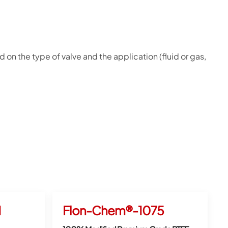
 on the type of valve and the application (fluid or gas,
1
Flon-Chem®-1075