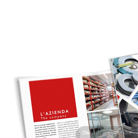
Discover our Brochure