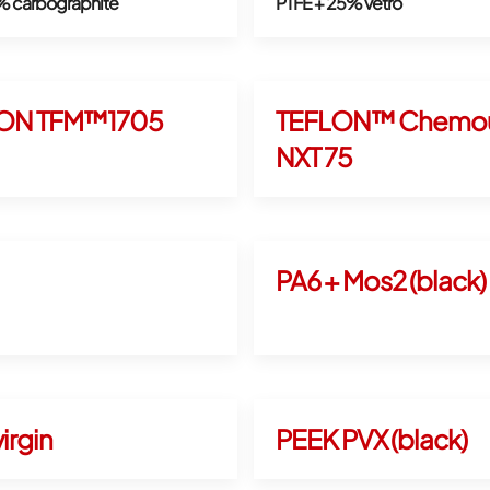
% carbographite
PTFE + 25% vetro
ON TFM™1705
TEFLON™ Chemou
NXT 75
PA6 + Mos2 (black)
irgin
PEEK PVX (black)