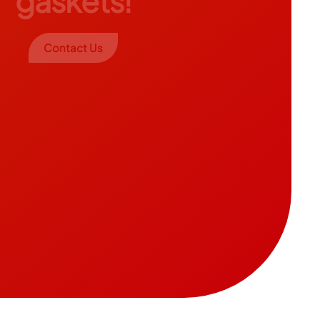
gaskets!
Contact Us